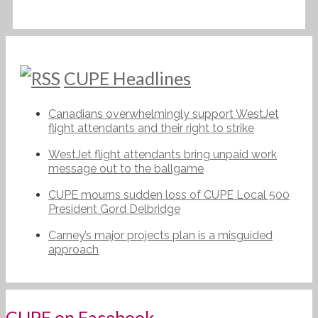
CUPE Headlines
Canadians overwhelmingly support WestJet
flight attendants and their right to strike
WestJet flight attendants bring unpaid work
message out to the ballgame
CUPE mourns sudden loss of CUPE Local 500
President Gord Delbridge
Carney’s major projects plan is a misguided
approach
CUPE on Facebook