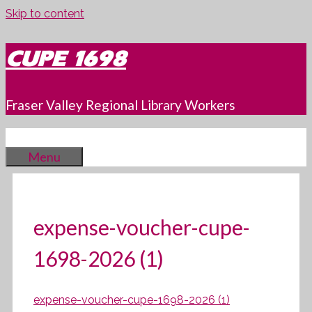
Skip to content
CUPE 1698
Fraser Valley Regional Library Workers
Menu
expense-voucher-cupe-
1698-2026 (1)
expense-voucher-cupe-1698-2026 (1)